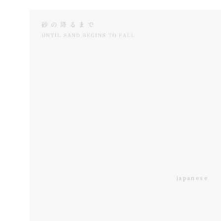
japanese